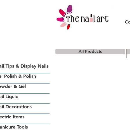
Co
All Products
il Tips & Display Nails
l Polish & Polish
owder & Gel
il Liquid
il Decorations
ectric Items
nicure Tools