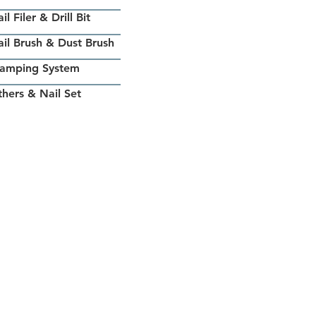
il Filer & Drill Bit
il Brush & Dust Brush
tamping System
hers & Nail Set