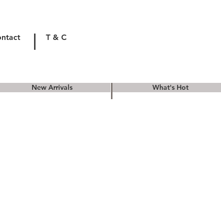
ntact
T & C
New Arrivals
What's Hot