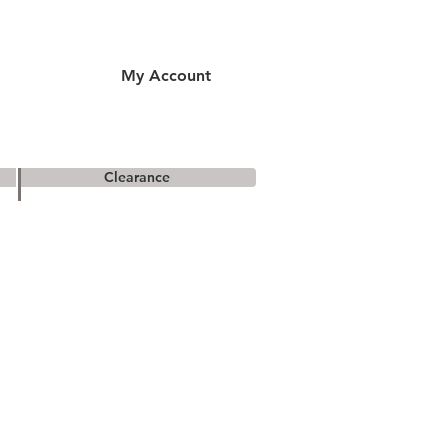
My Account
Clearance