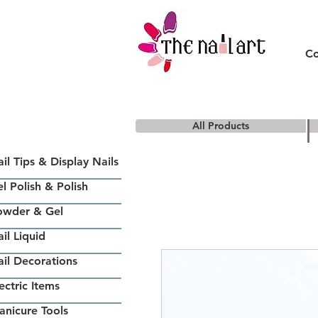
Co
All Products
il Tips & Display Nails
l Polish & Polish
owder & Gel
il Liquid
il Decorations
ectric Items
nicure Tools