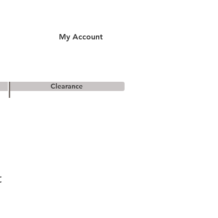
My Account
Clearance
t