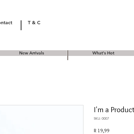
ntact
T & C
New Arrivals
What's Hot
I'm a Produc
SKU: 0007
Price
R 19,99