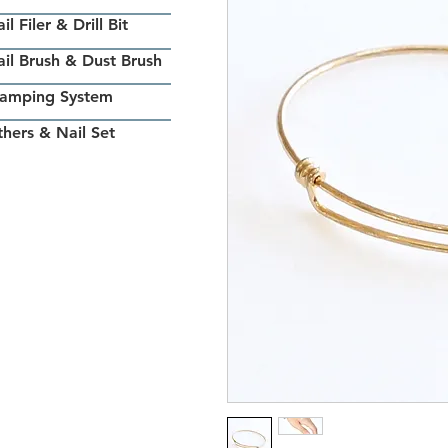
il Filer & Drill Bit
il Brush & Dust Brush
tamping System
hers & Nail Set